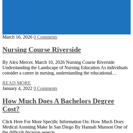
March 16, 2026
0 Comments
Nursing Course Riverside
By Alex Mercer, March 10, 2026 Nursing Course Riverside
Understanding the Landscape of Nursing Education As individuals
consider a career in nursing, understanding the educational…
READ MORE
January 4, 2022
0 Comments
How Much Does A Bachelors Degree
Cost?
Click Here For More Specific Information On: How Much Does
Medical Assisting Make In San Diego By Hannah Munson One of
the difficult decision aspects…