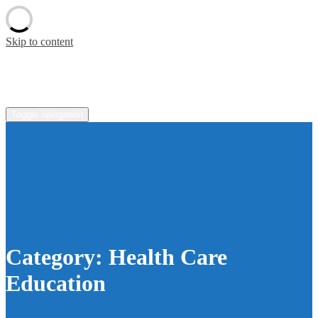
Skip to content
pradaoutlete.com
Toggle navigation
Category:
Health Care
Education