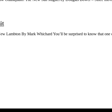
it
 New Lambton By Mark Whichard You’ll be surprised to know that one