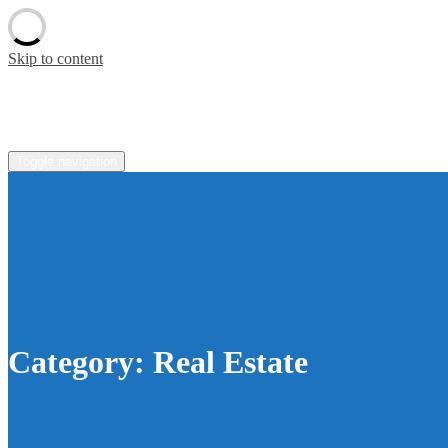
Skip to content
pradaoutlete.com
Toggle navigation
Category:
Real Estate