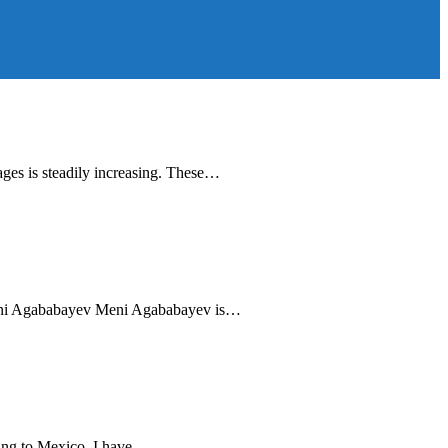
ages is steadily increasing. These…
 Meni Agababayev Meni Agababayev is…
ing to Mexico, I have…