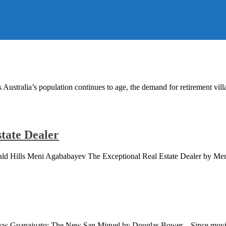
ustralia’s population continues to age, the demand for retirement vill
tate Dealer
 Bald Hills Meni Agababayev The Exceptional Real Estate Dealer by
s Nsw Guanajuato: The New San Miguel by Douglas Bower – Since mov