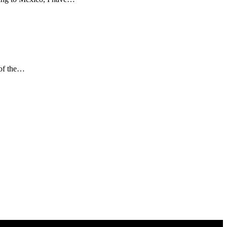
 of the…