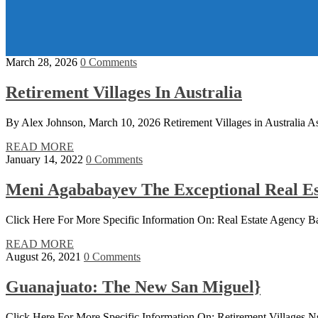
March 28, 2026
0 Comments
Retirement Villages In Australia
By Alex Johnson, March 10, 2026 Retirement Villages in Australia As A
READ MORE
January 14, 2022
0 Comments
Meni Agababayev The Exceptional Real Es
Click Here For More Specific Information On: Real Estate Agency
READ MORE
August 26, 2021
0 Comments
Guanajuato: The New San Miguel}
Click Here For More Specific Information On: Retirement Village