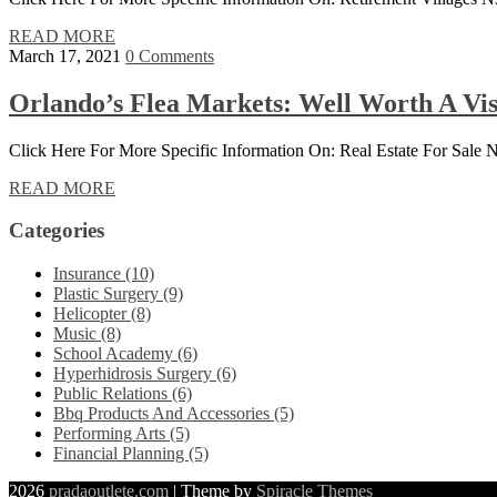
READ MORE
March 17, 2021
0 Comments
Orlando’s Flea Markets: Well Worth A Vis
Click Here For More Specific Information On: Real Estate For Sale
READ MORE
Categories
Insurance (10)
Plastic Surgery (9)
Helicopter (8)
Music (8)
School Academy (6)
Hyperhidrosis Surgery (6)
Public Relations (6)
Bbq Products And Accessories (5)
Performing Arts (5)
Financial Planning (5)
2026
pradaoutlete.com
| Theme by
Spiracle Themes